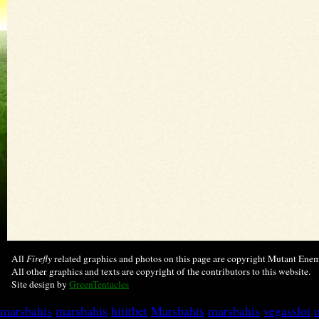
All
Firefly
related graphics and photos on this page are copyright Mutant Enemy
All other graphics and texts are copyright of the contributors to this website.
Site design by
GreenTentacles
marsbahis
marsbahis
hititbet
Marsbahis
marsbahis
vegasslot