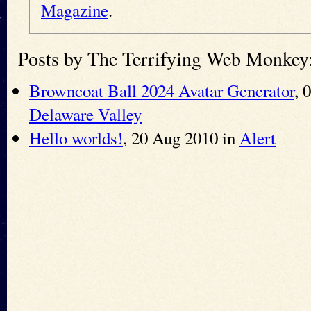
Magazine
.
Posts by The Terrifying Web Monkey
Browncoat Ball 2024 Avatar Generator
, 
Delaware Valley
Hello worlds!
, 20 Aug 2010 in
Alert