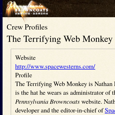
Crew Profiles
The Terrifying Web Monkey
Website
http://www.spacewesterns.com/
Profile
The Terrifying Web Monkey is Nathan E
is the hat he wears as administrator of t
Pennsylvania Browncoats
website. Nath
developer and the editor-in-chief of
Spa