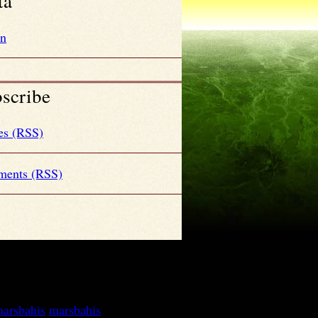
ta
in
scribe
es (RSS)
ents (RSS)
arsbahis
marsbahis