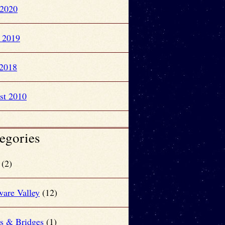
 2020
l 2019
2018
st 2010
egories
(2)
ware Valley
(12)
rs & Bridges
(1)