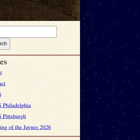
es
t
act
S
 Philadelphia
 Pittsburgh
ng of the Jaynes 2026