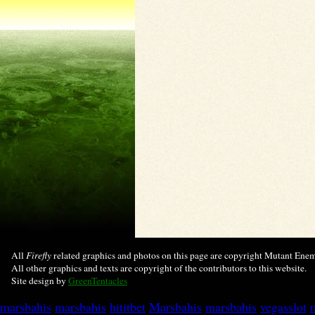
All
Firefly
related graphics and photos on this page are copyright Mutant Enemy
All other graphics and texts are copyright of the contributors to this website.
Site design by
GreenTentacles
marsbahis
marsbahis
hititbet
Marsbahis
marsbahis
vegasslot