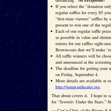
distancing.
No exceptions!
If you select the “donation only
regular raffles for every $5 y
“first-time viewers” raffles by 
present to win one of the regula
Each of our regular raffle prize
as possible in value and shin
entries for our raffles sight-un
Browncoats that we’ll make ’e
All raffle winners will be ch
and announced at the screenin
The deadline for getting your 
on Friday, September 4.
More details are available at o
http://jumpcuttheater.org
.
That about covers it. I hope to 
for “
Serenity
Under the Stars.” St
— Cap’n Chris of the Rivers & 