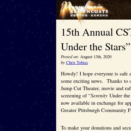
15th Annual CST
Under the Stars
Posted on:
August 13th, 2020
by
Chris Tobias
Howdy! I hope everyone is safe a
some exciting news. Thanks to o
Jump Cut Theater, movie and raff
screening of “
Serenity
Under the 
now available in exchange for ap
Greater Pittsburgh Community 
To make your donations and secur