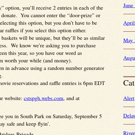
June
” option, you’ll receive 2 entries in each of the
ou donate. You cannot enter the “door-prize” or
selecting this option, but you don’t have to be
Apri
r raffles if you select this option either.
 baskets will be unique, but they’ll be as similar
May 
iness. We know we’re asking you to purchase
seen this year, so you have our word as
Augu
m worth your while (and money).
osen in advance using a random number generator
g.
Cat
movie reservations and raffle entries is 6pm EDT
ur website:
cstspgh.webs.com
, and at
Alert
Dela
see you in South Park on Saturday, September 5
ay safe and keep flyin’.
Rive
Bridges Brigade