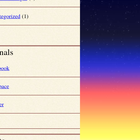
tegorized
(1)
nals
book
ace
er