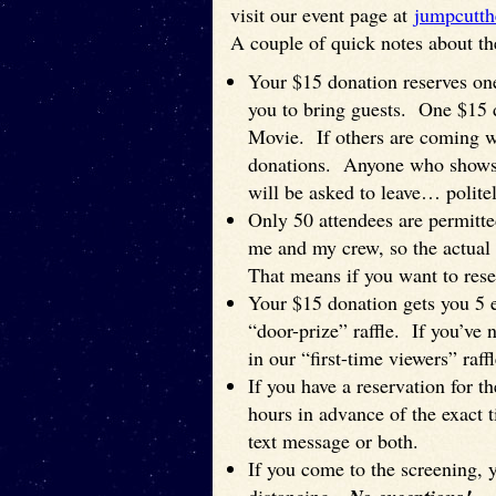
visit our event page at
jumpcutth
A couple of quick notes about th
Your $15 donation reserves one
you to bring guests. One $15
Movie. If others are coming w
donations. Anyone who shows u
will be asked to leave… politel
Only 50 attendees are permitt
me and my crew, so the actual 
That means if you want to reser
Your $15 donation gets you 5 en
“door-prize” raffle. If you’ve 
in our “first-time viewers” raffl
If you have a reservation for t
hours in advance of the exact t
text message or both.
If you come to the screening,