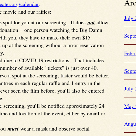
Arc
eater.org/calendar
.
e movie and our raffles:
July
 spot for you at our screening. It does
not
allow
 donation = one person watching the Big Damn
Sept
ith you, they have to make their own $15
p at the screening without a prior reservation
y.
Febr
ed due to COVID-19 restrictions. That includes
number of available “tickets” is just over 40.
Sept
ve a spot at the screening, faster would be better.
tries in each regular raffle and 1 entry in the
July
never seen the film before, you’ll also be entered
e.
he screening, you’ll be notified approximately 24
May 
ime and location of the event, either by email or
Augu
 you
must
wear a mask and observe social