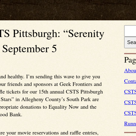
S Pittsburgh: “Serenity
” September 5
Pag
Abou
nd healthy. I’m sending this wave to give you
Cont
ur friends and sponsors at Geek Frontiers and
le tickets for our 15th annual CSTS Pittsburgh
CST
Stars” in Allegheny County’s South Park are
CSTS
propriate donations to Equality Now and the
CSTS
Food Bank.
Runni
e your movie reservations and raffle entries,