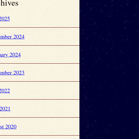
hives
 2025
ember 2024
uary 2024
ember 2023
 2022
2021
st 2020