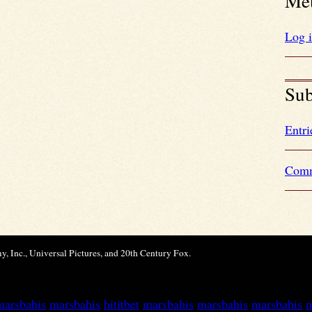
Me
Log 
Sub
Entri
Comm
, Inc., Universal Pictures, and 20th Century Fox.
marsbahis
marsbahis
hititbet
marsbahis
marsbahis
marsbahis
m