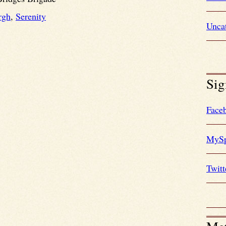
rgh
,
Serenity
Unca
Sig
Face
MySp
Twitt