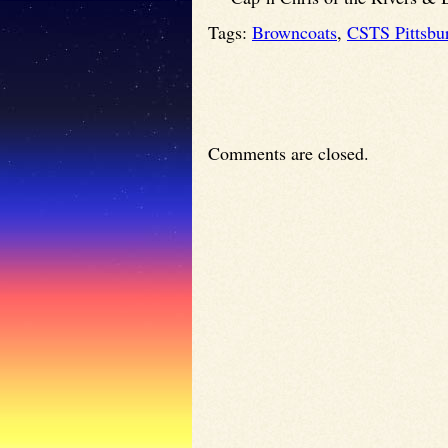
Tags:
Browncoats
,
CSTS Pittsbu
Comments are closed.