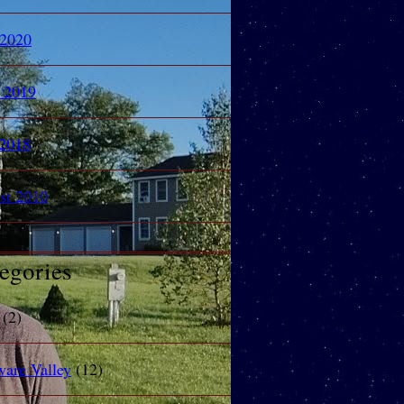
 2020
l 2019
2018
st 2010
egories
(2)
ware Valley
(12)