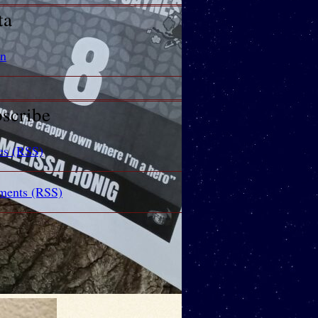
ta
in
scribe
es (RSS)
ents (RSS)