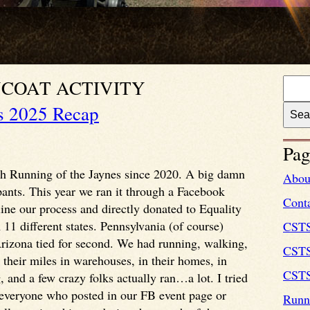
COAT ACTIVITY
s 2025 Recap
Pag
 6th Running of the Jaynes since 2020. A big damn
Abou
pants. This year we ran it through a Facebook
Cont
ine our process and directly donated to Equality
1 different states. Pennsylvania (of course)
CST
 Arizona tied for second. We had running, walking,
CSTS
 their miles in warehouses, in their homes, in
CSTS
 and a few crazy folks actually ran…a lot. I tried
m everyone who posted in our FB event page or
Runni