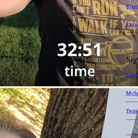
Rive
Unca
Sig
Face
MySp
Twitt