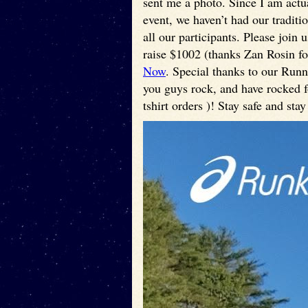
sent me a photo. Since I am actua
event, we haven’t had our traditi
all our participants. Please join
raise $1002 (thanks Zan Rosin for
Now
. Special thanks to our Run
you guys rock, and have rocked fo
tshirt orders )! Stay safe and stay