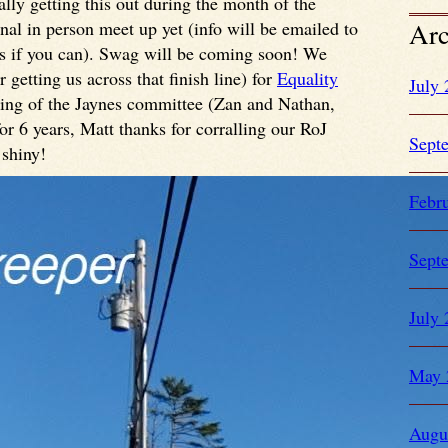
lly getting this out during the month of the
onal in person meet up yet (info will be emailed to
Arc
 us if you can). Swag will be coming soon! We
 getting us across that finish line) for
Equality
July
ning of the Jaynes committee (Zan and Nathan,
r 6 years, Matt thanks for corralling our RoJ
Sept
 shiny!
Febr
Sept
July
May 
Augu