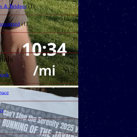
rs & Bridges
(1)
tegorized
(1)
nals
book
ace
er