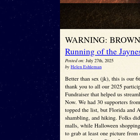
WARNING: BROWN
Running of the Jayne
Posted on:
July 27th, 2025
by
Helen Eshleman
Better than sex (jk), this is our
thank you to all our 2025 partici
Fundraiser that helped us streaml
Now. We had 30 supporters from 1
topped the list, but Florida and
shambling, and hiking. Folks did
malls, while Halloween shopping,
to grab at least one picture fro