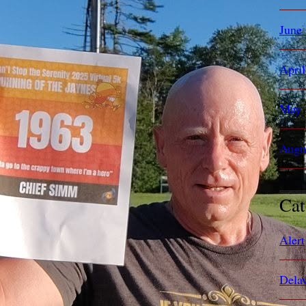
June
Apri
May 
Augu
Cat
Alert
Dela