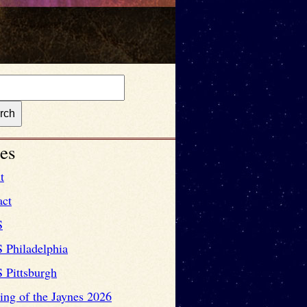
es
t
act
S
 Philadelphia
 Pittsburgh
ng of the Jaynes 2026