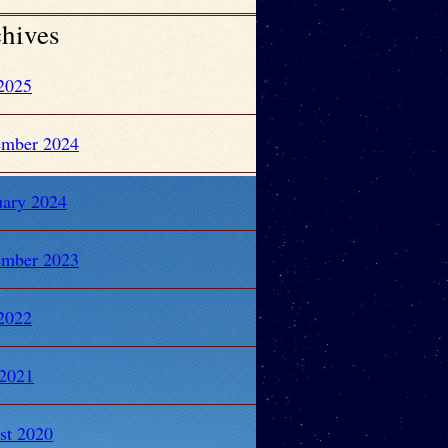
hives
 2025
ember 2024
uary 2024
ember 2023
 2022
2021
st 2020