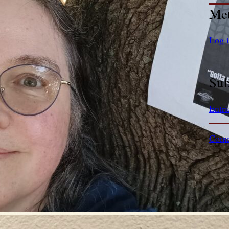
Me
Log 
Sub
Entri
Comm